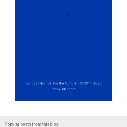
Popular posts from this blog