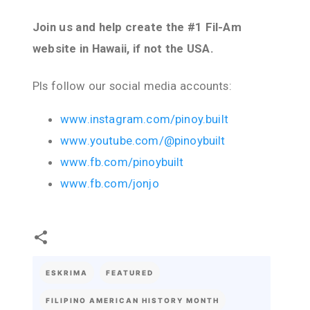
Join us and help create the #1 Fil-Am
website in Hawaii, if not the USA.
Pls follow our social media accounts:
www.instagram.com/pinoy.built
www.youtube.com/@pinoybuilt
www.fb.com/pinoybuilt
www.fb.com/jonjo
ESKRIMA
FEATURED
FILIPINO AMERICAN HISTORY MONTH