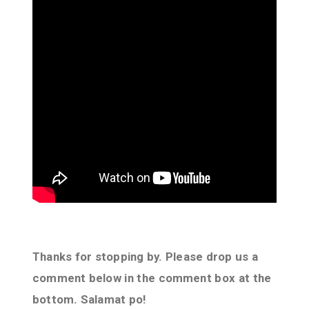
Thanks for stopping by. Please drop us a
comment below in the comment box at the
bottom. Salamat po!