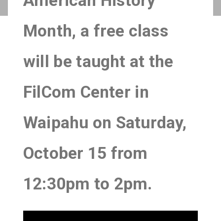
American History
Month, a free class
will be taught at the
FilCom Center in
Waipahu on Saturday,
October 15 from
12:30pm to 2pm.