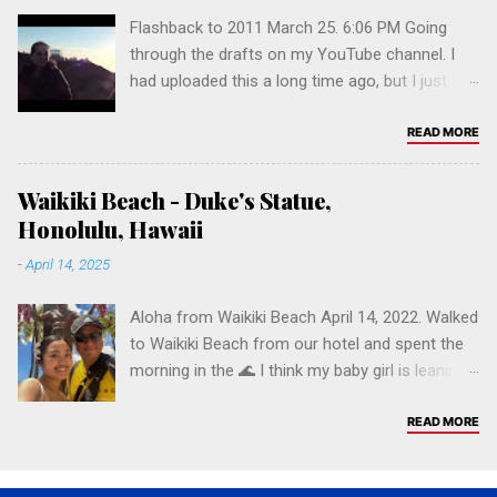
Salamat po! 🤙🏽 Click on a tag below to
Flashback to 2011 March 25. 6:06 PM Going
browse.
through the drafts on my YouTube channel. I
had uploaded this a long time ago, but I just
now made it public. Time flies...
READ MORE
Waikiki Beach - Duke's Statue,
Honolulu, Hawaii
-
April 14, 2025
Aloha from Waikiki Beach April 14, 2022. Walked
to Waikiki Beach from our hotel and spent the
morning in the 🌊 I think my baby girl is leaning
more and more to UH! Aloha 🌺🤙🏼 Chesca &
J.F. Waikiki Beach - Duke's Statue Duke Paoa
READ MORE
Kahinu Mokoe Hulikohola Kahanamoku (August
24, 1890 – January 22, 1968) was a Hawaiian