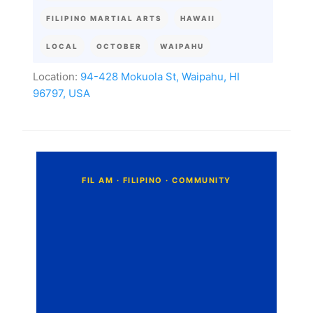
FILIPINO MARTIAL ARTS
HAWAII
LOCAL
OCTOBER
WAIPAHU
Location:
94-428 Mokuola St, Waipahu, HI
96797, USA
C
o
m
m
e
n
t
s