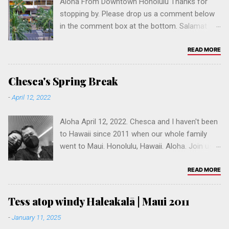
Aloha From Downtown Honolulu Thanks for
stopping by. Please drop us a comment below
in the comment box at the bottom. Salamat
po! Join us and help create the #1 Fil-Am
website in Hawaii, if not the USA. Pls follow our
READ MORE
social media accounts:
www.instagram.com/pinoy.built
Chesca's Spring Break
www.youtube.com/@pinoybuilt
-
April 12, 2022
www.fb.com/pinoybuilt www.fb.com/jonjo
Aloha April 12, 2022. Chesca and I haven't been
to Hawaii since 2011 when our whole family
went to Maui. Honolulu, Hawaii. Aloha. Join us &
help build a Fil-Am online community. Please
leave a comment, and click to follow our
READ MORE
website hi.pinoybuilt.com. You can browse one
of our sites in California: Los Angeles ,
Tess atop windy Haleakalā | Maui 2011
Sacramento , San Diego , San Francisco , San
-
January 11, 2025
Jose or Vallejo . Refer a friend. Mahalo.