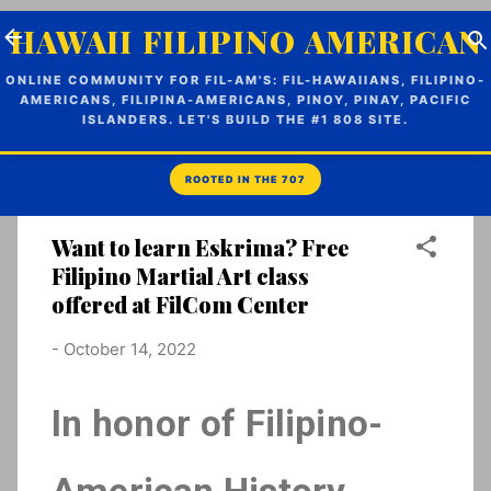
Skip to main content
HAWAII FILIPINO AMERICAN
ONLINE COMMUNITY FOR FIL-AM'S: FIL-HAWAIIANS, FILIPINO-
AMERICANS, FILIPINA-AMERICANS, PINOY, PINAY, PACIFIC
ISLANDERS. LET'S BUILD THE #1 808 SITE.
Want to learn Eskrima? Free
Filipino Martial Art class
offered at FilCom Center
-
October 14, 2022
In honor of Filipino-