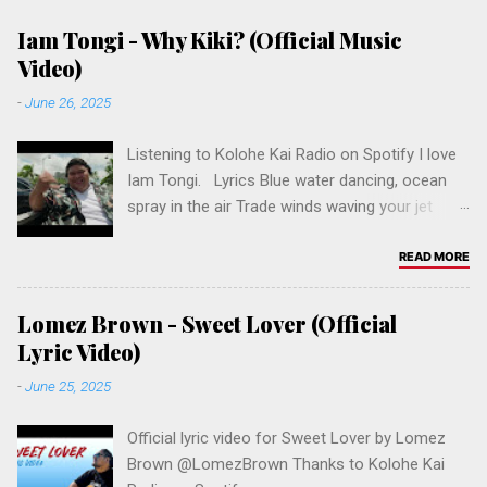
Iam Tongi - Why Kiki? (Official Music
Video)
-
June 26, 2025
Listening to Kolohe Kai Radio on Spotify I love
Iam Tongi. Lyrics Blue water dancing, ocean
spray in the air Trade winds waving your jet
black hair Island girl, kinda east side crazy You
never call me yours, but you call me baby Why
READ MORE
Kiki? Why you wanna do me like that, Kiki? Why
you gotta hurt me so bad, Kiki? Why you got
Lomez Brown - Sweet Lover (Official
me down on my knees? Why Kiki? Tidal wave
Lyric Video)
touch, had a sugarcane kiss Put your straw in
-
June 25, 2025
my stomach, took down the last sip All I got of
you now is a number in the phone I'm sitting
Official lyric video for Sweet Lover by Lomez
here thinking and all I wanna know is Why Kiki?
Brown ‪@LomezBrown‬ Thanks to Kolohe Kai
Why you wanna do me like that Kiki? Why you