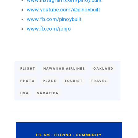
www.instagram.com/pinoy.built
www.youtube.com/@pinoybuilt
www.fb.com/pinoybuilt
www.fb.com/jonjo
FLIGHT
HAWAIIAN AIRLINES
OAKLAND
PHOTO
PLANE
TOURIST
TRAVEL
USA
VACATION
C