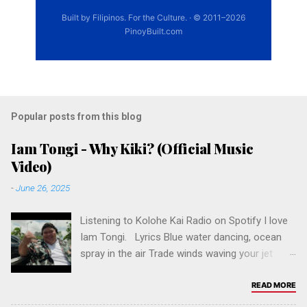
Popular posts from this blog
Iam Tongi - Why Kiki? (Official Music
Video)
-
June 26, 2025
Listening to Kolohe Kai Radio on Spotify I love
Iam Tongi. Lyrics Blue water dancing, ocean
spray in the air Trade winds waving your jet
black hair Island girl, kinda east side crazy You
never call me yours, but you call me baby Why
READ MORE
Kiki? Why you wanna do me like that, Kiki? Why