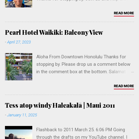
the #1 Fil-Am website in Hawaii, if not the USA.
Mahalo. Salamat po! 🤙🏽 👇 Please drop us a
READ MORE
comment below in the comment box at the
bottom.
Pearl Hotel Waikiki: Balcony View
-
April 27, 2023
Aloha From Downtown Honolulu Thanks for
stopping by. Please drop us a comment below
in the comment box at the bottom. Salamat
po! Join us and help create the #1 Fil-Am
website in Hawaii, if not the USA. Pls follow our
READ MORE
social media accounts:
www.instagram.com/pinoy.built
Tess atop windy Haleakalā | Maui 2011
www.youtube.com/@pinoybuilt
-
January 11, 2025
www.fb.com/pinoybuilt www.fb.com/jonjo
Flashback to 2011 March 25. 6:06 PM Going
through the drafts on my YouTube channel. I