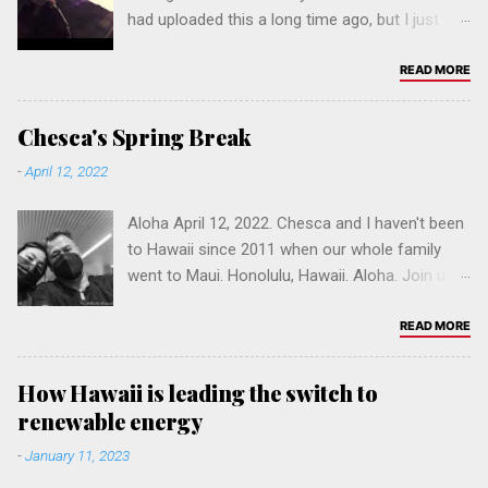
had uploaded this a long time ago, but I just
now made it public. Time flies...
READ MORE
Chesca's Spring Break
-
April 12, 2022
Aloha April 12, 2022. Chesca and I haven't been
to Hawaii since 2011 when our whole family
went to Maui. Honolulu, Hawaii. Aloha. Join us &
help build a Fil-Am online community. Please
leave a comment, and click to follow our
READ MORE
website hi.pinoybuilt.com. You can browse one
of our sites in California: Los Angeles ,
How Hawaii is leading the switch to
Sacramento , San Diego , San Francisco , San
renewable energy
Jose or Vallejo . Refer a friend. Mahalo.
-
January 11, 2023
Salamat po! 🤙🏽 Click on a tag below to
browse.