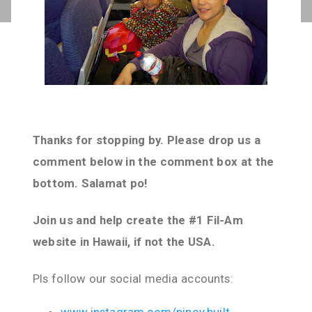
Thanks for stopping by. Please drop us a
comment below in the comment box at the
bottom. Salamat po!
Join us and help create the #1 Fil-Am
website in Hawaii, if not the USA.
Pls follow our social media accounts: